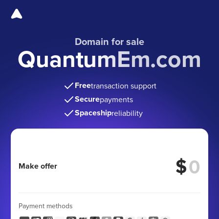
Domain for sale
QuantumEm.com
Free
transaction support
Secure
payments
Spaceship
reliability
$
Make offer
Payment methods