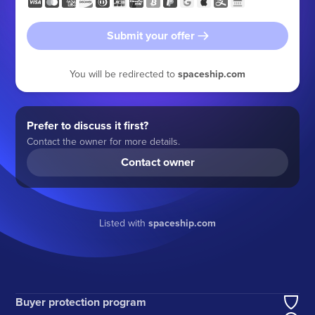
Submit your offer
You will be redirected to
spaceship.com
Prefer to discuss it first?
Contact the owner for more details.
Contact owner
Listed with
spaceship.com
Buyer protection program